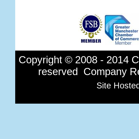
Copyright © 2008 - 2014 Ch
reserved Company Re
Site Hoste