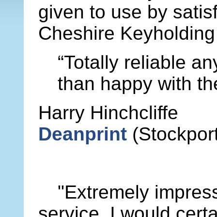
given to use by satis
Cheshire Keyholding 
“Totally reliable a
than happy with th
Harry Hinchcliffe
Deanprint
(Stockport
"Extremely impress
service. I would certa