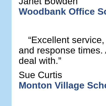
Janet Bowden
Woodbank Office So
“Excellent service,
and response times.
deal with.”
Sue Curtis
Monton Village Sc