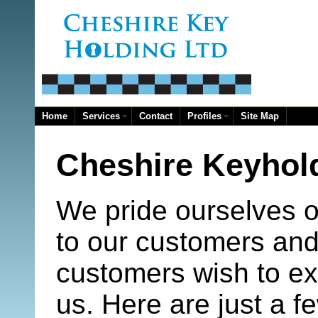
Home
Services
Contact
Profiles
Site Map
Cheshire Keyhold
We pride ourselves on
to our customers and
customers wish to ex
us. Here are just a f