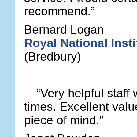
recommend.”
Bernard Logan
Royal National Insti
(Bredbury)
“Very helpful staff
times. Excellent val
piece of mind.”